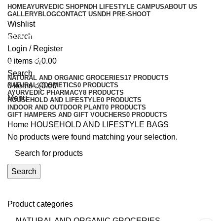
HOME
AYURVEDIC SHOP
NDH LIFESTYLE CAMPUS
ABOUT US
GALLERY
BLOG
CONTACT US
NDH PRE-SHOOT
Wishlist
BAGS
Search
Login / Register
0
items
රු
0.00
Categories
Search
NATURAL AND ORGANIC GROCERIES
17 PRODUCTS
0
NATURAL COSMETICS
items
රු
0.00
0 PRODUCTS
AYURVEDIC PHARMACY
8 PRODUCTS
Menu
HOUSEHOLD AND LIFESTYLE
0 PRODUCTS
INDOOR AND OUTDOOR PLANT
0 PRODUCTS
GIFT HAMPERS AND GIFT VOUCHERS
0 PRODUCTS
Home
HOUSEHOLD AND LIFESTYLE
BAGS
No products were found matching your selection.
Search
Product categories
NATURAL AND ORGANIC GROCERIES