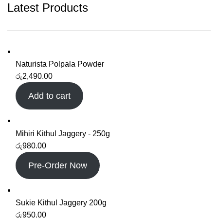
Latest Products
Naturista Polpala Powder
රු
2,490.00
Add to cart
Mihiri Kithul Jaggery - 250g
රු
980.00
Pre-Order Now
Sukie Kithul Jaggery 200g
රු
950.00