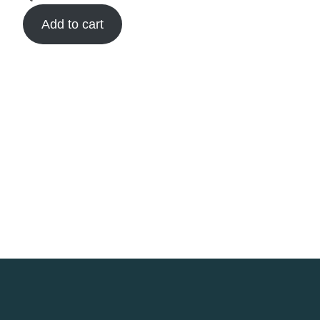
Add to cart