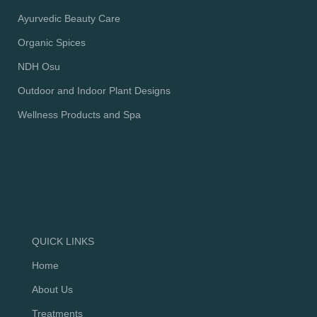
Ayurvedic Beauty Care
Organic Spices
NDH Osu
Outdoor and Indoor Plant Designs
Wellness Products and Spa
QUICK LINKS
Home
About Us
Treatments