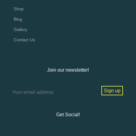
Shop
Blog
Gallery
Contact Us
Join our newsletter!
Get Social!