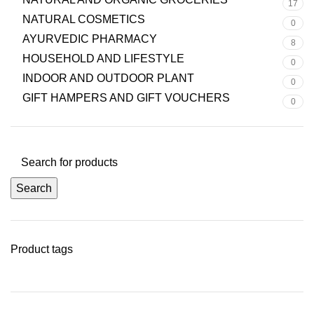
17
NATURAL COSMETICS
0
AYURVEDIC PHARMACY
8
HOUSEHOLD AND LIFESTYLE
0
INDOOR AND OUTDOOR PLANT
0
GIFT HAMPERS AND GIFT VOUCHERS
0
Search
Product tags