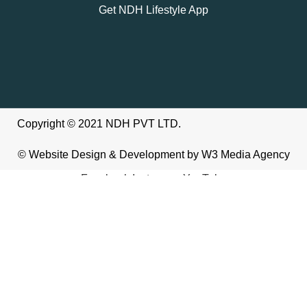
Get NDH Lifestyle App
Copyright © 2021 NDH PVT LTD.
©
Website Design & Development
by W3
Media Agency
Facebook
Instagram
YouTube
We use cookies to improve your experience on our website. By
browsing this website, you agree to our use of cookies.
Accept