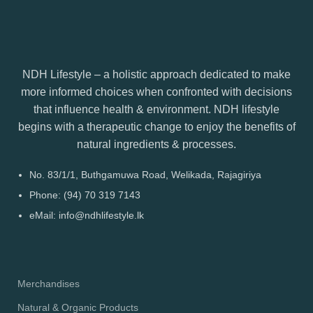
NDH Lifestyle – a holistic approach dedicated to make
more informed choices when confronted with decisions
that influence health & environment. NDH lifestyle
begins with a therapeutic change to enjoy the benefits of
natural ingredients & processes.
No. 83/1/1, Buthgamuwa Road, Welikada, Rajagiriya
Phone: (94) 70 319 7143
eMail: info@ndhlifestyle.lk
Merchandises
Natural & Organic Products