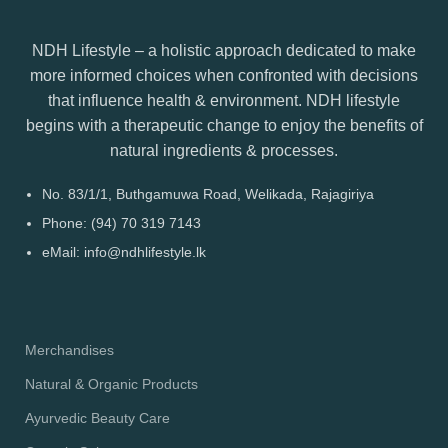
NDH Lifestyle – a holistic approach dedicated to make
more informed choices when confronted with decisions
that influence health & environment. NDH lifestyle
begins with a therapeutic change to enjoy the benefits of
natural ingredients & processes.
No. 83/1/1, Buthgamuwa Road, Welikada, Rajagiriya
Phone: (94) 70 319 7143
eMail: info@ndhlifestyle.lk
Merchandises
Natural & Organic Products
Ayurvedic Beauty Care