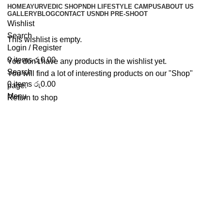
HOME
AYURVEDIC SHOP
NDH LIFESTYLE CAMPUS
ABOUT US
Wishlist
GALLERY
BLOG
CONTACT US
NDH PRE-SHOOT
Wishlist
Search
This wishlist is empty.
Login / Register
0
items
රු
0.00
You don't have any products in the wishlist yet.
Search
You will find a lot of interesting products on our "Shop"
0
items
රු
0.00
page.
Menu
Return to shop