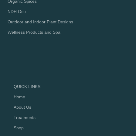
Organic Spices
NDH Osu
Outdoor and Indoor Plant Designs
Wellness Products and Spa
QUICK LINKS
Home
About Us
Treatments
Shop