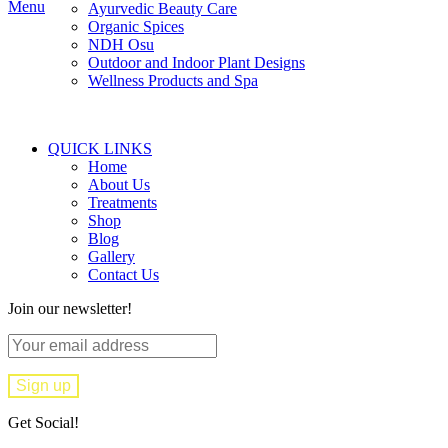
Menu
Ayurvedic Beauty Care
Organic Spices
NDH Osu
Outdoor and Indoor Plant Designs
Wellness Products and Spa
QUICK LINKS
Home
About Us
Treatments
Shop
Blog
Gallery
Contact Us
Join our newsletter!
Get Social!