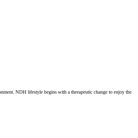
nment. NDH lifestyle begins with a therapeutic change to enjoy the