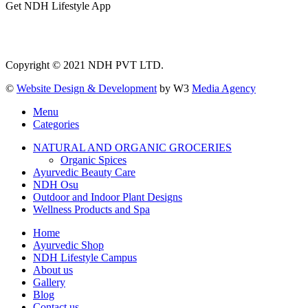
Get NDH Lifestyle App
Copyright © 2021 NDH PVT LTD.
©
Website Design & Development
by W3
Media Agency
Menu
Categories
NATURAL AND ORGANIC GROCERIES
Organic Spices
Ayurvedic Beauty Care
NDH Osu
Outdoor and Indoor Plant Designs
Wellness Products and Spa
Home
Ayurvedic Shop
NDH Lifestyle Campus
About us
Gallery
Blog
Contact us