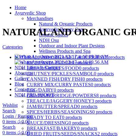
Home
Ayurvedic Shop
Merchandises
Natural & Organic Products
NATURAL AND ORGANIC G
Ayurvedic Beauty Care
Organic Spices
NDH Osu
Outdoor and Indoor Plant Designs
Categories
Wellness Products and Spa
NATURAL AND ORGANIC GROCERIES
17 products
RICE/PASTA/FLOUR
0 products
NDH Lifestyle Campus
BREAD/SWEETS/FOOD
0 products
About us
CHUTNEY/PICKLES/SAMBOL
0 products
Gallery
CANNED FISH/DRY FISH
0 products
Blog
CURRY MIX/CURRY PASTES
0 products
Contact us
EGG/DAIRY
0 products
NDH PRE-SHOOT
GRAINS/PORRIDGE/POWDERS
8 products
TREACLE/JAGGERY/HONEY
3 products
Wishlist
JAM/BUTTER/SPREAD
0 products
Search
SPICES/HERBS/SEASONINGS
0 products
Login / Register
READY TO EAT
0 products
0
items
රු
0.00
SAUCE/DRESSING
0 products
Search
BREAKFAST/BAKERY
0 products
0
items
රු
0.00
DRIED FRUITS/SEEDS/SNACKS
2 products