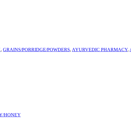
U
,
GRAINS/PORRIDGE/POWDERS
,
AYURVEDIC PHARMACY
,
Y/HONEY