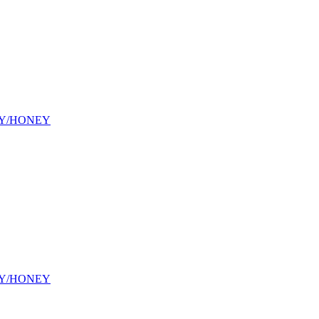
Y/HONEY
Y/HONEY