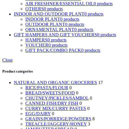
AIR FRESHNER/ESSENTIAL OIL
0 products
OTHERS
0 products
INDOOR AND OUTDOOR PLANT
0 products
INDOOR PLANT
0 products
OUTDOOR PLANT
0 products
ORNAMENTAL PLANT
0 products
GIFT HAMPERS AND GIFT VOUCHERS
0 products
HAMPERS
0 products
VOUCHER
0 products
GIFT PACK/COMBO PACK
0 products
Close
Product categories
NATURAL AND ORGANIC GROCERIES
17
RICE/PASTA/FLOUR
0
BREAD/SWEETS/FOOD
0
CHUTNEY/PICKLES/SAMBOL
0
CANNED FISH/DRY FISH
0
CURRY MIX/CURRY PASTES
0
EGG/DAIRY
0
GRAINS/PORRIDGE/POWDERS
8
TREACLE/JAGGERY/HONEY
3