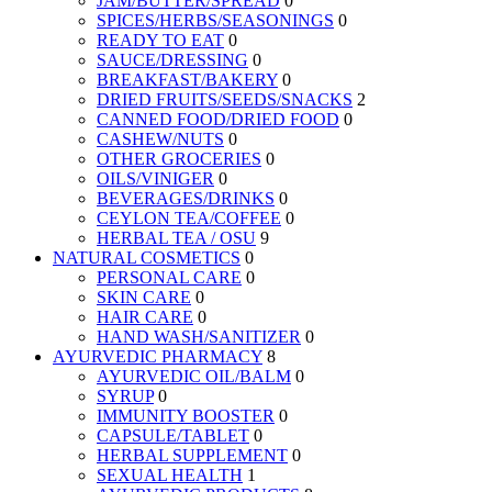
JAM/BUTTER/SPREAD
0
SPICES/HERBS/SEASONINGS
0
READY TO EAT
0
SAUCE/DRESSING
0
BREAKFAST/BAKERY
0
DRIED FRUITS/SEEDS/SNACKS
2
CANNED FOOD/DRIED FOOD
0
CASHEW/NUTS
0
OTHER GROCERIES
0
OILS/VINIGER
0
BEVERAGES/DRINKS
0
CEYLON TEA/COFFEE
0
HERBAL TEA / OSU
9
NATURAL COSMETICS
0
PERSONAL CARE
0
SKIN CARE
0
HAIR CARE
0
HAND WASH/SANITIZER
0
AYURVEDIC PHARMACY
8
AYURVEDIC OIL/BALM
0
SYRUP
0
IMMUNITY BOOSTER
0
CAPSULE/TABLET
0
HERBAL SUPPLEMENT
0
SEXUAL HEALTH
1