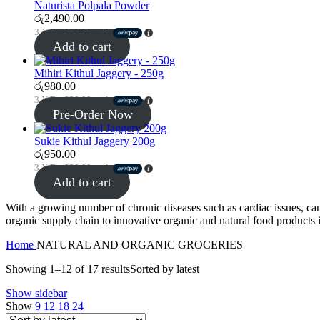
Naturista Polpala Powder
රු
2,490.00
3 X
Rs. 830.00
with
Add to cart
Mihiri Kithul Jaggery - 250g
රු
980.00
3 X
Rs. 830.00
with
Pre-Order Now
Sukie Kithul Jaggery 200g
රු
950.00
3 X
Rs. 830.00
with
Add to cart
With a growing number of chronic diseases such as cardiac issues, can
organic supply chain to innovative organic and natural food products i
Home
NATURAL AND ORGANIC GROCERIES
Showing 1–12 of 17 results
Sorted by latest
Show sidebar
Show
9
12
18
24