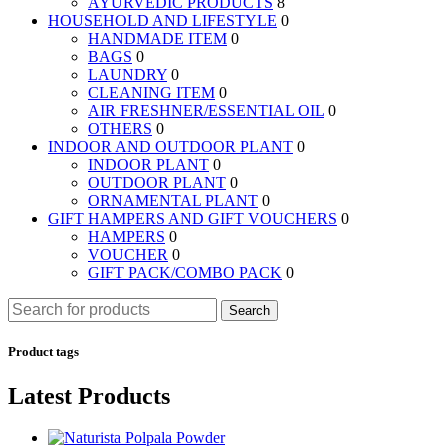
AYURVEDIC PRODUCTS
8
HOUSEHOLD AND LIFESTYLE
0
HANDMADE ITEM
0
BAGS
0
LAUNDRY
0
CLEANING ITEM
0
AIR FRESHNER/ESSENTIAL OIL
0
OTHERS
0
INDOOR AND OUTDOOR PLANT
0
INDOOR PLANT
0
OUTDOOR PLANT
0
ORNAMENTAL PLANT
0
GIFT HAMPERS AND GIFT VOUCHERS
0
HAMPERS
0
VOUCHER
0
GIFT PACK/COMBO PACK
0
Search
Product tags
Latest Products