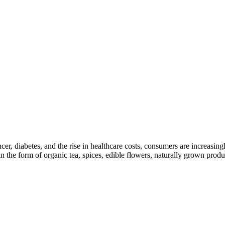
cer, diabetes, and the rise in healthcare costs, consumers are increasi
n the form of organic tea, spices, edible flowers, naturally grown produc