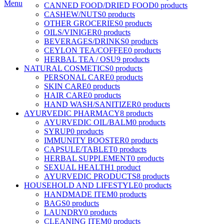
Menu
CANNED FOOD/DRIED FOOD
0 products
CASHEW/NUTS
0 products
OTHER GROCERIES
0 products
OILS/VINIGER
0 products
BEVERAGES/DRINKS
0 products
CEYLON TEA/COFFEE
0 products
HERBAL TEA / OSU
9 products
NATURAL COSMETICS
0 products
PERSONAL CARE
0 products
SKIN CARE
0 products
HAIR CARE
0 products
HAND WASH/SANITIZER
0 products
AYURVEDIC PHARMACY
8 products
AYURVEDIC OIL/BALM
0 products
SYRUP
0 products
IMMUNITY BOOSTER
0 products
CAPSULE/TABLET
0 products
HERBAL SUPPLEMENT
0 products
SEXUAL HEALTH
1 product
AYURVEDIC PRODUCTS
8 products
HOUSEHOLD AND LIFESTYLE
0 products
HANDMADE ITEM
0 products
BAGS
0 products
LAUNDRY
0 products
CLEANING ITEM
0 products