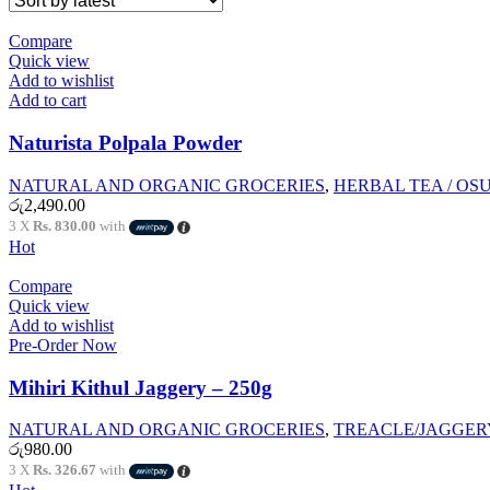
Compare
Quick view
Add to wishlist
Add to cart
Naturista Polpala Powder
NATURAL AND ORGANIC GROCERIES
,
HERBAL TEA / OS
රු
2,490.00
3 X
Rs. 830.00
with
Hot
Compare
Quick view
Add to wishlist
Pre-Order Now
Mihiri Kithul Jaggery – 250g
NATURAL AND ORGANIC GROCERIES
,
TREACLE/JAGGER
රු
980.00
3 X
Rs. 326.67
with