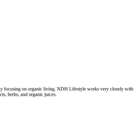
ngly focusing on organic living. NDH Lifestyle works very closely with
ts, herbs, and organic juices.