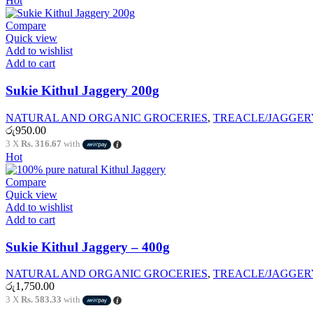
Hot
Compare
Quick view
Add to wishlist
Add to cart
Sukie Kithul Jaggery 200g
NATURAL AND ORGANIC GROCERIES
,
TREACLE/JAGGER
රු
950.00
3 X
Rs. 316.67
with
Hot
Compare
Quick view
Add to wishlist
Add to cart
Sukie Kithul Jaggery – 400g
NATURAL AND ORGANIC GROCERIES
,
TREACLE/JAGGER
රු
1,750.00
3 X
Rs. 583.33
with