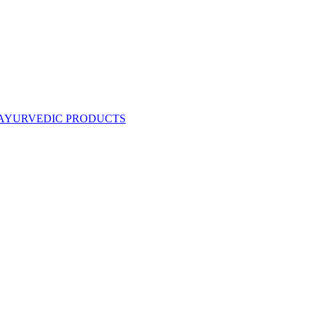
AYURVEDIC PRODUCTS