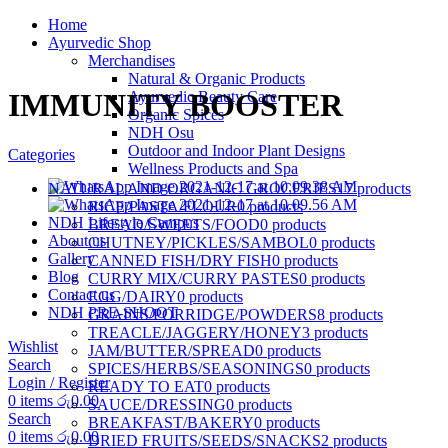
Home
Ayurvedic Shop
Merchandises
Natural & Organic Products
IMMUNITY BOOSTER
Ayurvedic Beauty Care
Organic Spices
NDH Osu
Outdoor and Indoor Plant Designs
Categories
Wellness Products and Spa
NATURAL AND ORGANIC GROCERIES
17 products
RICE/PASTA/FLOUR
0 products
NDH Lifestyle Campus
BREAD/SWEETS/FOOD
0 products
About us
CHUTNEY/PICKLES/SAMBOL
0 products
Gallery
CANNED FISH/DRY FISH
0 products
Blog
CURRY MIX/CURRY PASTES
0 products
Contact us
EGG/DAIRY
0 products
NDH PRE-SHOOT
GRAINS/PORRIDGE/POWDERS
8 products
TREACLE/JAGGERY/HONEY
3 products
Wishlist
JAM/BUTTER/SPREAD
0 products
Search
SPICES/HERBS/SEASONINGS
0 products
Login / Register
READY TO EAT
0 products
0
items
රු
0.00
SAUCE/DRESSING
0 products
Search
BREAKFAST/BAKERY
0 products
0
items
රු
0.00
DRIED FRUITS/SEEDS/SNACKS
2 products