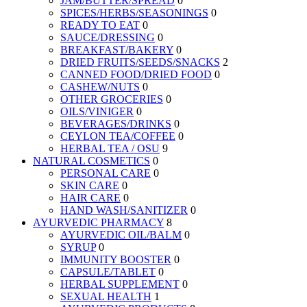
JAM/BUTTER/SPREAD
0
SPICES/HERBS/SEASONINGS
0
READY TO EAT
0
SAUCE/DRESSING
0
BREAKFAST/BAKERY
0
DRIED FRUITS/SEEDS/SNACKS
2
CANNED FOOD/DRIED FOOD
0
CASHEW/NUTS
0
OTHER GROCERIES
0
OILS/VINIGER
0
BEVERAGES/DRINKS
0
CEYLON TEA/COFFEE
0
HERBAL TEA / OSU
9
NATURAL COSMETICS
0
PERSONAL CARE
0
SKIN CARE
0
HAIR CARE
0
HAND WASH/SANITIZER
0
AYURVEDIC PHARMACY
8
AYURVEDIC OIL/BALM
0
SYRUP
0
IMMUNITY BOOSTER
0
CAPSULE/TABLET
0
HERBAL SUPPLEMENT
0
SEXUAL HEALTH
1