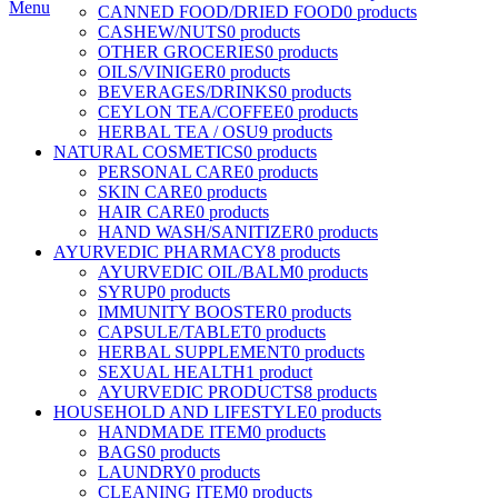
Menu
CANNED FOOD/DRIED FOOD
0 products
CASHEW/NUTS
0 products
OTHER GROCERIES
0 products
OILS/VINIGER
0 products
BEVERAGES/DRINKS
0 products
CEYLON TEA/COFFEE
0 products
HERBAL TEA / OSU
9 products
NATURAL COSMETICS
0 products
PERSONAL CARE
0 products
SKIN CARE
0 products
HAIR CARE
0 products
HAND WASH/SANITIZER
0 products
AYURVEDIC PHARMACY
8 products
AYURVEDIC OIL/BALM
0 products
SYRUP
0 products
IMMUNITY BOOSTER
0 products
CAPSULE/TABLET
0 products
HERBAL SUPPLEMENT
0 products
SEXUAL HEALTH
1 product
AYURVEDIC PRODUCTS
8 products
HOUSEHOLD AND LIFESTYLE
0 products
HANDMADE ITEM
0 products
BAGS
0 products
LAUNDRY
0 products
CLEANING ITEM
0 products