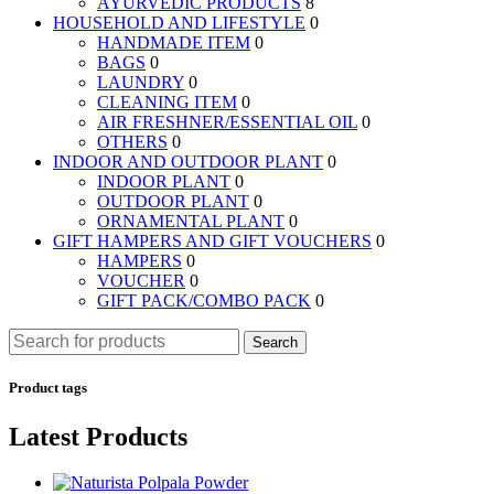
AYURVEDIC PRODUCTS
8
HOUSEHOLD AND LIFESTYLE
0
HANDMADE ITEM
0
BAGS
0
LAUNDRY
0
CLEANING ITEM
0
AIR FRESHNER/ESSENTIAL OIL
0
OTHERS
0
INDOOR AND OUTDOOR PLANT
0
INDOOR PLANT
0
OUTDOOR PLANT
0
ORNAMENTAL PLANT
0
GIFT HAMPERS AND GIFT VOUCHERS
0
HAMPERS
0
VOUCHER
0
GIFT PACK/COMBO PACK
0
Search
Product tags
Latest Products