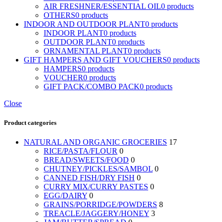
AIR FRESHNER/ESSENTIAL OIL
0 products
OTHERS
0 products
INDOOR AND OUTDOOR PLANT
0 products
INDOOR PLANT
0 products
OUTDOOR PLANT
0 products
ORNAMENTAL PLANT
0 products
GIFT HAMPERS AND GIFT VOUCHERS
0 products
HAMPERS
0 products
VOUCHER
0 products
GIFT PACK/COMBO PACK
0 products
Close
Product categories
NATURAL AND ORGANIC GROCERIES
17
RICE/PASTA/FLOUR
0
BREAD/SWEETS/FOOD
0
CHUTNEY/PICKLES/SAMBOL
0
CANNED FISH/DRY FISH
0
CURRY MIX/CURRY PASTES
0
EGG/DAIRY
0
GRAINS/PORRIDGE/POWDERS
8
TREACLE/JAGGERY/HONEY
3