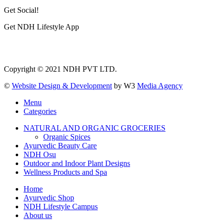
Get Social!
Get NDH Lifestyle App
Copyright © 2021 NDH PVT LTD.
©
Website Design & Development
by W3
Media Agency
Menu
Categories
NATURAL AND ORGANIC GROCERIES
Organic Spices
Ayurvedic Beauty Care
NDH Osu
Outdoor and Indoor Plant Designs
Wellness Products and Spa
Home
Ayurvedic Shop
NDH Lifestyle Campus
About us