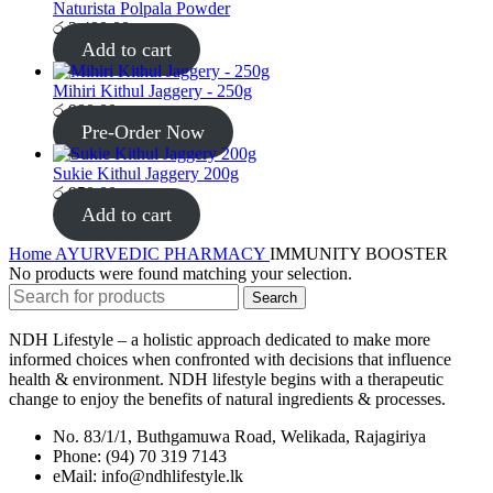
Naturista Polpala Powder
රු
2,490.00
Add to cart
Mihiri Kithul Jaggery - 250g
රු
980.00
Pre-Order Now
Sukie Kithul Jaggery 200g
රු
950.00
Add to cart
Home
AYURVEDIC PHARMACY
IMMUNITY BOOSTER
No products were found matching your selection.
Search
NDH Lifestyle – a holistic approach dedicated to make more
informed choices when confronted with decisions that influence
health & environment. NDH lifestyle begins with a therapeutic
change to enjoy the benefits of natural ingredients & processes.
No. 83/1/1, Buthgamuwa Road, Welikada, Rajagiriya
Phone: (94) 70 319 7143
eMail: info@ndhlifestyle.lk