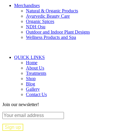
Merchandises
Natural & Organic Products
Ayurvedic Beauty Care
Organic Spices
NDH Osu
Outdoor and Indoor Plant Designs
Wellness Products and Spa
QUICK LINKS
Home
About Us
Treatments
Shop
Blog
Gallery
Contact Us
Join our newsletter!