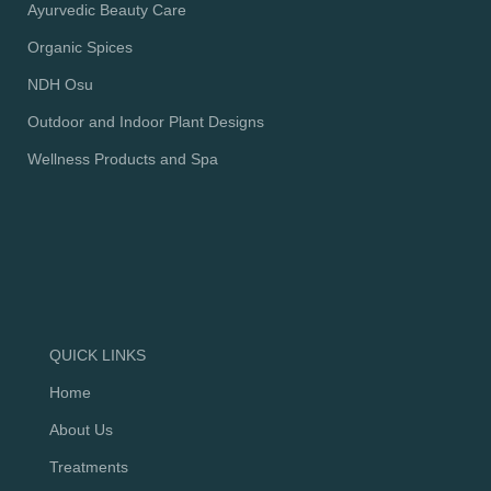
Ayurvedic Beauty Care
Organic Spices
NDH Osu
Outdoor and Indoor Plant Designs
Wellness Products and Spa
QUICK LINKS
Home
About Us
Treatments