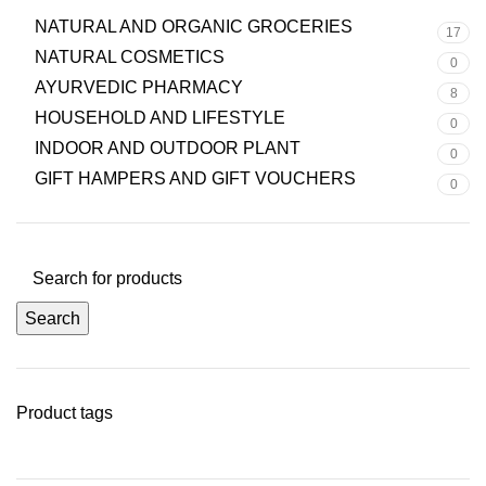
NATURAL AND ORGANIC GROCERIES
17
NATURAL COSMETICS
0
AYURVEDIC PHARMACY
8
HOUSEHOLD AND LIFESTYLE
0
INDOOR AND OUTDOOR PLANT
0
GIFT HAMPERS AND GIFT VOUCHERS
0
Search
Product tags