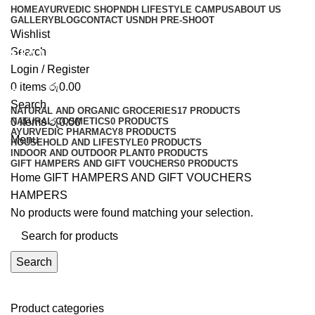
HOME
AYURVEDIC SHOP
NDH LIFESTYLE CAMPUS
ABOUT US
GALLERY
BLOG
CONTACT US
NDH PRE-SHOOT
Wishlist
HAMPERS
Search
Login / Register
0
items
රු
0.00
Categories
Search
NATURAL AND ORGANIC GROCERIES
17 PRODUCTS
0
NATURAL COSMETICS
items
රු
0.00
0 PRODUCTS
AYURVEDIC PHARMACY
8 PRODUCTS
Menu
HOUSEHOLD AND LIFESTYLE
0 PRODUCTS
INDOOR AND OUTDOOR PLANT
0 PRODUCTS
GIFT HAMPERS AND GIFT VOUCHERS
0 PRODUCTS
Home
GIFT HAMPERS AND GIFT VOUCHERS
HAMPERS
No products were found matching your selection.
Search
Product categories