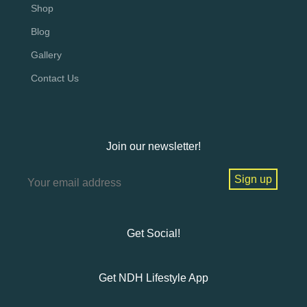
Shop
Blog
Gallery
Contact Us
Join our newsletter!
Get Social!
Get NDH Lifestyle App