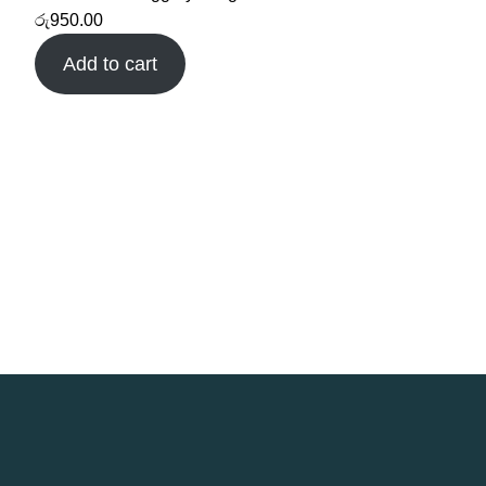
රු
950.00
Add to cart