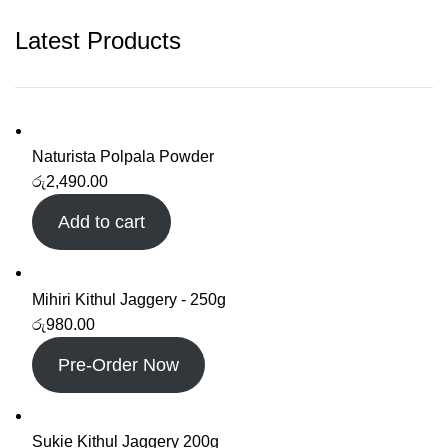
Latest Products
Naturista Polpala Powder
රු
2,490.00
Add to cart
Mihiri Kithul Jaggery - 250g
රු
980.00
Pre-Order Now
Sukie Kithul Jaggery 200g