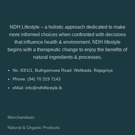
NDH Lifestyle – a holistic approach dedicated to make
more informed choices when confronted with decisions
that influence health & environment. NDH lifestyle
begins with a therapeutic change to enjoy the benefits of
natural ingredients & processes.
No. 83/1/1, Buthgamuwa Road, Welikada, Rajagiriya
Phone: (94) 70 319 7143
eMail: info@ndhlifestyle.lk
Merchandises
Natural & Organic Products