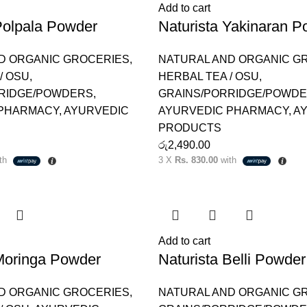
Add to cart
Polpala Powder
Naturista Yakinaran P
D ORGANIC GROCERIES
,
NATURAL AND ORGANIC G
/ OSU
,
HERBAL TEA / OSU
,
RIDGE/POWDERS
,
GRAINS/PORRIDGE/POWD
 PHARMACY
,
AYURVEDIC
AYURVEDIC PHARMACY
,
A
PRODUCTS
රු
2,490.00
th
3 X
Rs. 830.00
with
Add to cart
 Moringa Powder
Naturista Belli Powder
D ORGANIC GROCERIES
,
NATURAL AND ORGANIC G