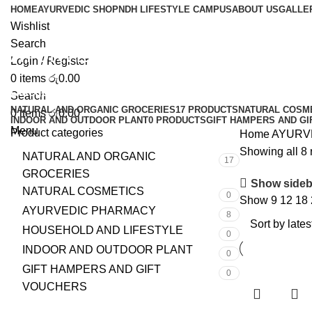
HOME
AYURVEDIC SHOP
NDH LIFESTYLE CAMPUS
ABOUT US
GALLE
Wishlist
Search
AYURVEDIC PRODUCTS
Login / Register
0
items
රු
0.00
Categories
Search
NATURAL AND ORGANIC GROCERIES
17 PRODUCTS
NATURAL COSM
0
items
රු
0.00
INDOOR AND OUTDOOR PLANT
0 PRODUCTS
GIFT HAMPERS AND G
Menu
Product categories
Home
AYURV
Showing all 8 
NATURAL AND ORGANIC
17
GROCERIES
Show sideb
NATURAL COSMETICS
0
Show
9
12
18
AYURVEDIC PHARMACY
8
HOUSEHOLD AND LIFESTYLE
0
INDOOR AND OUTDOOR PLANT
0
GIFT HAMPERS AND GIFT
0
VOUCHERS