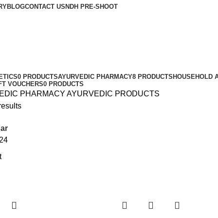
RY
BLOG
CONTACT US
NDH PRE-SHOOT
ETICS
0 PRODUCTS
AYURVEDIC PHARMACY
8 PRODUCTS
HOUSEHOLD A
IFT VOUCHERS
0 PRODUCTS
EDIC PHARMACY
AYURVEDIC PRODUCTS
results
ar
24