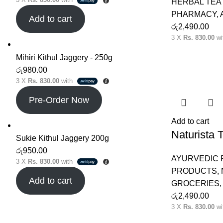
HERBAL TEA 
PHARMACY
,
Add to cart
රු
2,490.00
3 X
Rs. 830.00
wi
Mihiri Kithul Jaggery - 250g
රු
980.00
3 X
Rs. 830.00
with
Pre-Order Now
Add to cart
Naturista
Sukie Kithul Jaggery 200g
රු
950.00
AYURVEDIC
3 X
Rs. 830.00
with
PRODUCTS
,
Add to cart
GROCERIES
රු
2,490.00
3 X
Rs. 830.00
wi