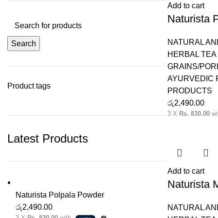
Add to cart
Naturista 
NATURAL AN
Search
HERBAL TEA 
GRAINS/POR
AYURVEDIC
Product tags
PRODUCTS
රු
2,490.00
3 X
Rs. 830.00
wi
Latest Products
Add to cart
Naturista
Naturista Polpala Powder
රු
2,490.00
NATURAL AN
3 X
Rs. 830.00
with