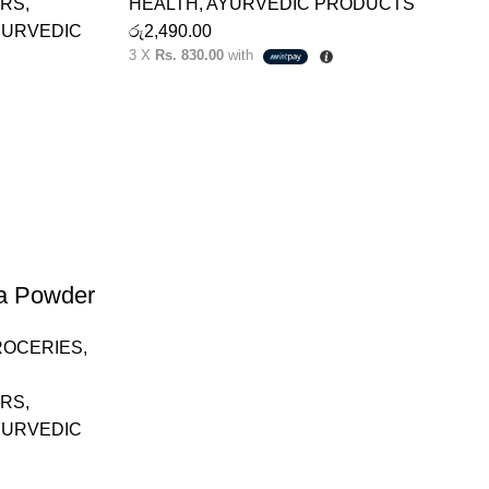
ERS
,
HEALTH
,
AYURVEDIC PRODUCTS
YURVEDIC
රු
2,490.00
3 X
Rs. 830.00
with
ya Powder
ROCERIES
,
ERS
,
YURVEDIC