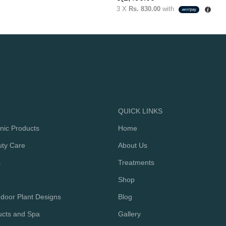
3 X
Rs. 830.00
with
QUICK LINKS
nic Products
Home
uty Care
About Us
s
Treatments
Shop
door Plant Designs
Blog
ucts and Spa
Gallery