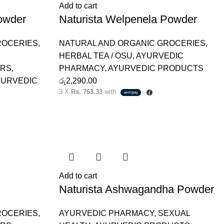
Add to cart
owder
Naturista Welpenela Powder
ROCERIES
,
NATURAL AND ORGANIC GROCERIES
,
HERBAL TEA / OSU
,
AYURVEDIC
ERS
,
PHARMACY
,
AYURVEDIC PRODUCTS
YURVEDIC
රු
2,290.00
3 X
Rs. 763.33
with
Add to cart
Naturista Ashwagandha Powder
ROCERIES
,
AYURVEDIC PHARMACY
,
SEXUAL