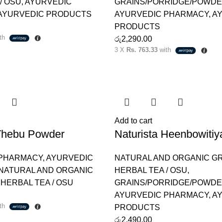
/ OSU
,
AYURVEDIC
GRAINS/PORRIDGE/POWD
AYURVEDIC PRODUCTS
AYURVEDIC PHARMACY
,
A
PRODUCTS
th
රු
2,290.00
3 X
Rs. 763.33
with
Add to cart
 Thebu Powder
Naturista Heenbowiti
 PHARMACY
,
AYURVEDIC
NATURAL AND ORGANIC G
NATURAL AND ORGANIC
HERBAL TEA / OSU
,
,
HERBAL TEA / OSU
GRAINS/PORRIDGE/POWD
AYURVEDIC PHARMACY
,
A
th
PRODUCTS
රු
2,490.00