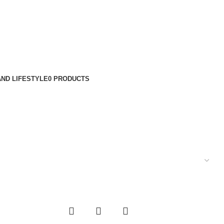
ND LIFESTYLE
0 PRODUCTS