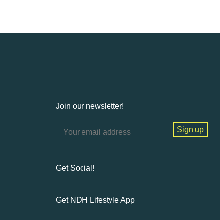
Join our newsletter!
Get Social!
Get NDH Lifestyle App