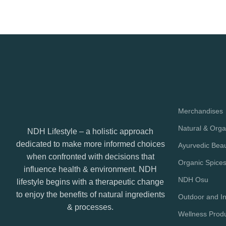
Merchandises
Natural & Orga
NDH Lifestyle – a holistic approach
dedicated to make more informed choices
Ayurvedic Bea
when confronted with decisions that
Organic Spice
influence health & environment. NDH
NDH Osu
lifestyle begins with a therapeutic change
to enjoy the benefits of natural ingredients
Outdoor and In
& processes.
Wellness Prod