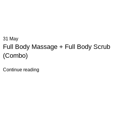
31
May
Full Body Massage + Full Body Scrub
(Combo)
Continue reading