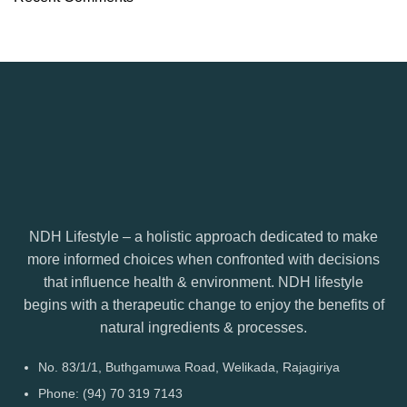
NDH Lifestyle – a holistic approach dedicated to make
more informed choices when confronted with decisions
that influence health & environment. NDH lifestyle
begins with a therapeutic change to enjoy the benefits of
natural ingredients & processes.
No. 83/1/1, Buthgamuwa Road, Welikada, Rajagiriya
Phone: (94) 70 319 7143