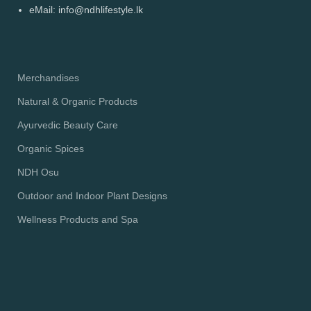
eMail: info@ndhlifestyle.lk
Merchandises
Natural & Organic Products
Ayurvedic Beauty Care
Organic Spices
NDH Osu
Outdoor and Indoor Plant Designs
Wellness Products and Spa