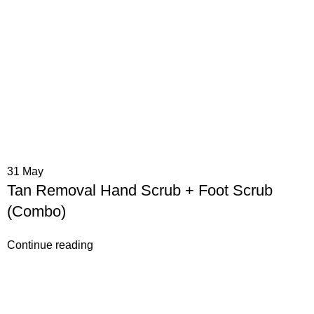
31
May
Tan Removal Hand Scrub + Foot Scrub
(Combo)
Continue reading