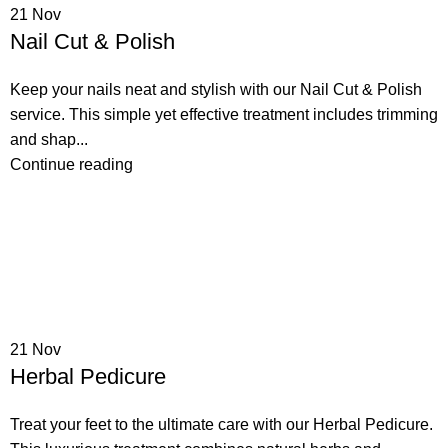
21
Nov
Nail Cut & Polish
Keep your nails neat and stylish with our Nail Cut & Polish
service. This simple yet effective treatment includes trimming
and shap...
Continue reading
21
Nov
Herbal Pedicure
Treat your feet to the ultimate care with our Herbal Pedicure.