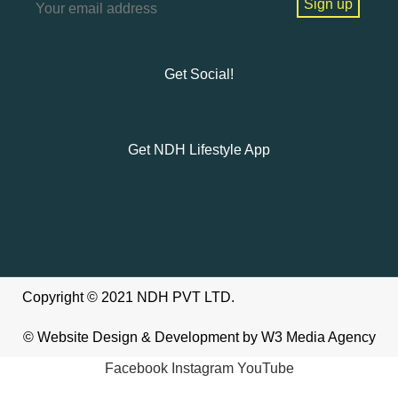
Get Social!
Get NDH Lifestyle App
Copyright © 2021 NDH PVT LTD.
©
Website Design & Development
by W3
Media Agency
Facebook
Instagram
YouTube