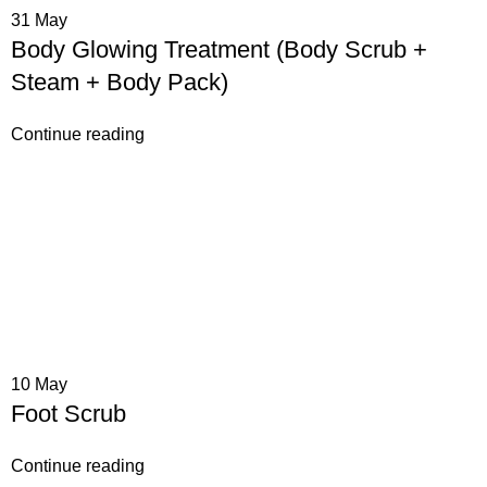
31
May
Body Glowing Treatment (Body Scrub +
Steam + Body Pack)
Continue reading
10
May
Foot Scrub
Continue reading