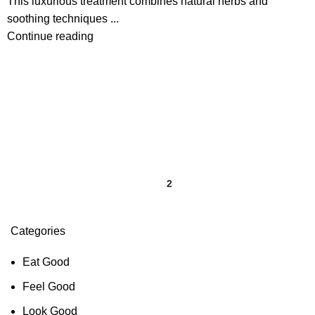
This luxurious treatment combines natural herbs and
soothing techniques ...
Continue reading
1
2
Categories
Eat Good
Feel Good
Look Good