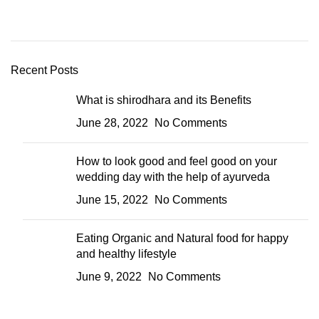
Recent Posts
What is shirodhara and its Benefits
June 28, 2022
No Comments
How to look good and feel good on your
wedding day with the help of ayurveda
June 15, 2022
No Comments
Eating Organic and Natural food for happy
and healthy lifestyle
June 9, 2022
No Comments