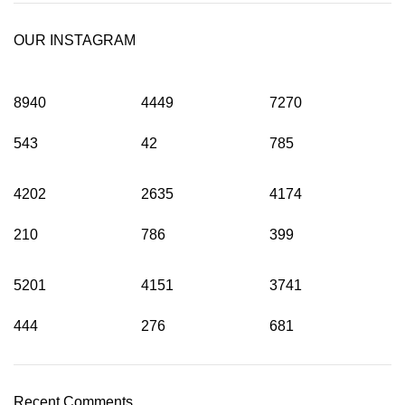
OUR INSTAGRAM
8940
4449
7270
543
42
785
4202
2635
4174
210
786
399
5201
4151
3741
444
276
681
Recent Comments