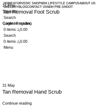
HOME
AYURVEDIC SHOP
NDH LIFESTYLE CAMPUS
ABOUT US
31
May
GALLERY
BLOG
CONTACT US
NDH PRE-SHOOT
Tan Removal Foot Scrub
Wishlist
Search
Continue reading
Login / Register
0
items
රු
0.00
Search
0
items
රු
0.00
Menu
31
May
Tan Removal Hand Scrub
Continue reading