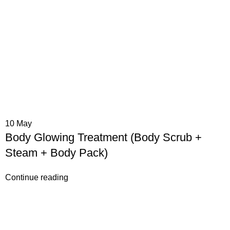
10
May
Body Glowing Treatment (Body Scrub +
Steam + Body Pack)
Continue reading