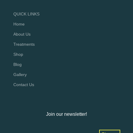
QUICK LINKS
Home
About Us
Treatments
Shop
Blog
Gallery
Contact Us
Join our newsletter!