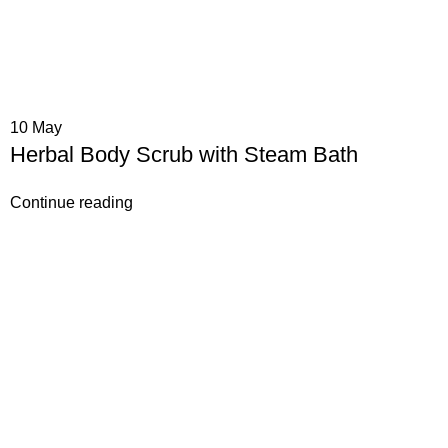
10
May
Herbal Body Scrub with Steam Bath
Continue reading