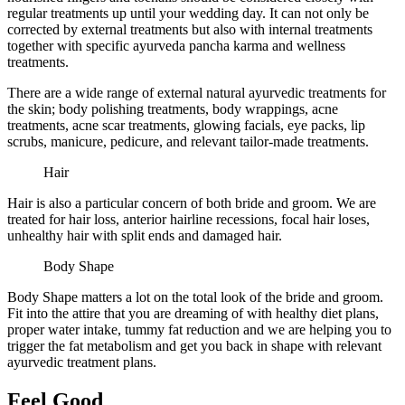
regular treatments up until your wedding day. It can not only be
corrected by external treatments but also with internal treatments
together with specific ayurveda pancha karma and wellness
treatments.
There are a wide range of external natural ayurvedic treatments for
the skin; body polishing treatments, body wrappings, acne
treatments, acne scar treatments, glowing facials, eye packs, lip
scrubs, manicure, pedicure, and relevant tailor-made treatments.
Hair
Hair is also a particular concern of both bride and groom. We are
treated for hair loss, anterior hairline recessions, focal hair loses,
unhealthy hair with split ends and damaged hair.
Body Shape
Body Shape matters a lot on the total look of the bride and groom.
Fit into the attire that you are dreaming of with healthy diet plans,
proper water intake, tummy fat reduction and we are helping you to
trigger the fat metabolism and get you back in shape with relevant
ayurvedic treatment plans.
Feel Good