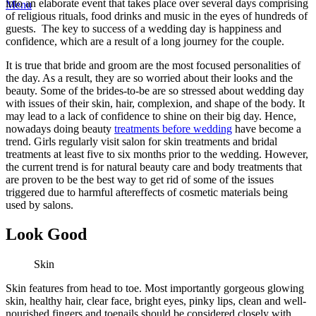
into an elaborate event that takes place over several days comprising
Menu
of religious rituals, food drinks and music in the eyes of hundreds of
guests. The key to success of a wedding day is happiness and
confidence, which are a result of a long journey for the couple.
It is true that bride and groom are the most focused personalities of
the day. As a result, they are so worried about their looks and the
beauty. Some of the brides-to-be are so stressed about wedding day
with issues of their skin, hair, complexion, and shape of the body. It
may lead to a lack of confidence to shine on their big day. Hence,
nowadays doing beauty
treatments before wedding
have become a
trend. Girls regularly visit salon for skin treatments and bridal
treatments at least five to six months prior to the wedding. However,
the current trend is for natural beauty care and body treatments that
are proven to be the best way to get rid of some of the issues
triggered due to harmful aftereffects of cosmetic materials being
used by salons.
Look Good
Skin
Skin features from head to toe. Most importantly gorgeous glowing
skin, healthy hair, clear face, bright eyes, pinky lips, clean and well-
nourished fingers and toenails should be considered closely with