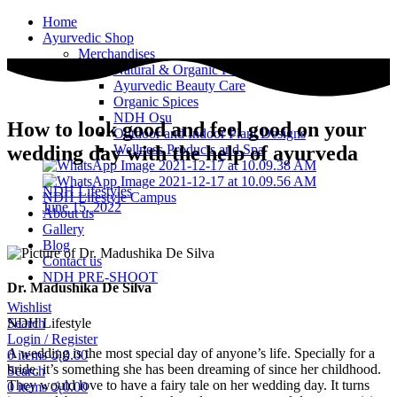
Home
Ayurvedic Shop
Merchandises
Natural & Organic Products
Ayurvedic Beauty Care
Organic Spices
NDH Osu
How to look good and feel good on your
Outdoor and Indoor Plant Designs
Wellness Products and Spa
wedding day with the help of ayurveda
NDH Lifestyles
NDH Lifestyle Campus
June 15, 2022
About us
Gallery
Blog
Contact us
NDH PRE-SHOOT
Dr. Madushika De Silva
Wishlist
NDH Lifestyle
Search
Login / Register
A wedding is the most special day of anyone’s life. Specially for a
0
items
රු
0.00
bride, it’s something she has been dreaming of since her childhood.
Search
They would love to have a fairy tale on her wedding day. It turns
0
items
රු
0.00