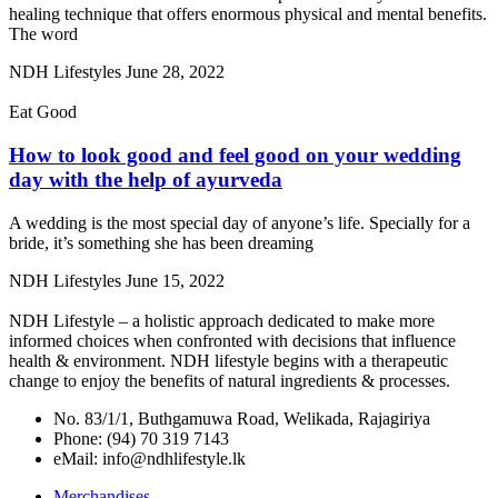
healing technique that offers enormous physical and mental benefits.
The word
NDH Lifestyles
June 28, 2022
Eat Good
How to look good and feel good on your wedding
day with the help of ayurveda
A wedding is the most special day of anyone’s life. Specially for a
bride, it’s something she has been dreaming
NDH Lifestyles
June 15, 2022
NDH Lifestyle – a holistic approach dedicated to make more
informed choices when confronted with decisions that influence
health & environment. NDH lifestyle begins with a therapeutic
change to enjoy the benefits of natural ingredients & processes.
No. 83/1/1, Buthgamuwa Road, Welikada, Rajagiriya
Phone: (94) 70 319 7143
eMail: info@ndhlifestyle.lk
Merchandises