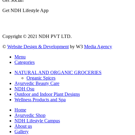
Get Social!
Get NDH Lifestyle App
Copyright © 2021 NDH PVT LTD.
©
Website Design & Development
by W3
Media Agency
Menu
Categories
NATURAL AND ORGANIC GROCERIES
Organic Spices
Ayurvedic Beauty Care
NDH Osu
Outdoor and Indoor Plant Designs
Wellness Products and Spa
Home
Ayurvedic Shop
NDH Lifestyle Campus
About us
Gallery