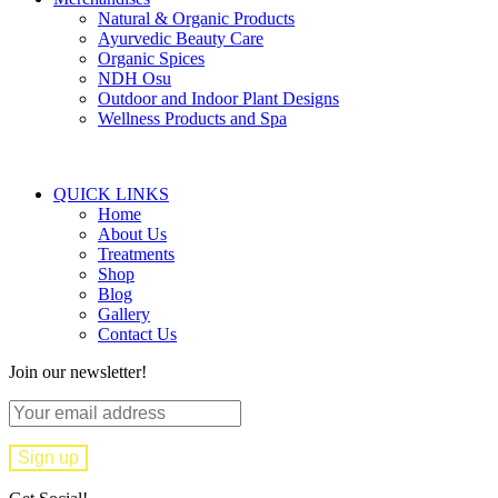
Natural & Organic Products
Ayurvedic Beauty Care
Organic Spices
NDH Osu
Outdoor and Indoor Plant Designs
Wellness Products and Spa
QUICK LINKS
Home
About Us
Treatments
Shop
Blog
Gallery
Contact Us
Join our newsletter!