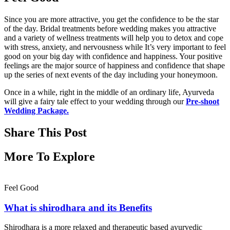
Since you are more attractive, you get the confidence to be the star
of the day. Bridal treatments before wedding makes you attractive
and a variety of wellness treatments will help you to detox and cope
with stress, anxiety, and nervousness while It’s very important to feel
good on your big day with confidence and happiness. Your positive
feelings are the major source of happiness and confidence that shape
up the series of next events of the day including your honeymoon.
Once in a while, right in the middle of an ordinary life, Ayurveda
will give a fairy tale effect to your wedding through our
Pre-shoot
Wedding Package
.
Share This Post
More To Explore
Feel Good
What is shirodhara and its Benefits
Shirodhara is a more relaxed and therapeutic based ayurvedic