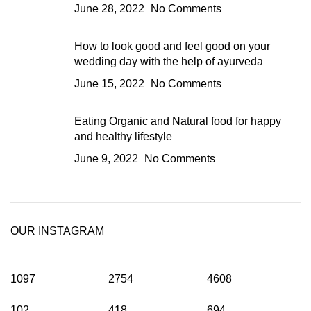
June 28, 2022
No Comments
How to look good and feel good on your
wedding day with the help of ayurveda
June 15, 2022
No Comments
Eating Organic and Natural food for happy
and healthy lifestyle
June 9, 2022
No Comments
OUR INSTAGRAM
1097
2754
4608
102
418
694