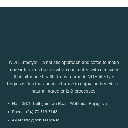
NDH Lifestyle – a holistic approach dedicated to make
more informed choices when confronted with decisions
that influence health & environment. NDH lifestyle
begins with a therapeutic change to enjoy the benefits of
natural ingredients & processes.
No. 83/1/1, Buthgamuwa Road, Welikada, Rajagiriya
Phone: (94) 70 319 7143
eMail: info@ndhlifestyle.lk