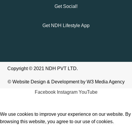
Get Social!
Get NDH Lifestyle App
Copyright © 2021 NDH PVT LTD.
©
Website Design & Development
by W3
Media Agency
Facebook
Instagram
YouTube
We use cookies to improve your experience on our website. By
browsing this website, you agree to our use of cookies.
Accept