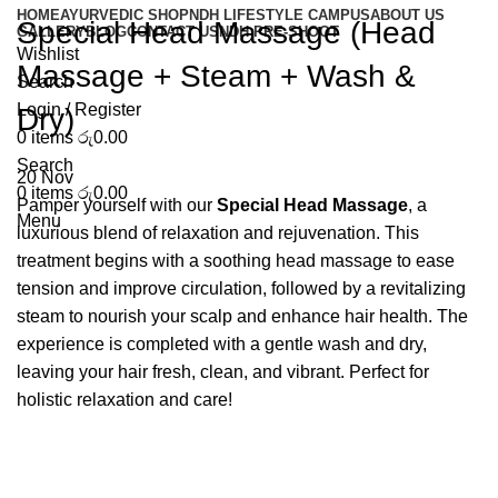
HOME
AYURVEDIC SHOP
NDH LIFESTYLE CAMPUS
ABOUT US
Special Head Massage (Head
GALLERY
BLOG
CONTACT US
NDH PRE-SHOOT
Wishlist
Massage + Steam + Wash &
Search
Login / Register
Dry)
0
items
රු
0.00
Search
20
Nov
0
items
රු
0.00
Pamper yourself with our
Special Head Massage
, a
Menu
luxurious blend of relaxation and rejuvenation. This
treatment begins with a soothing head massage to ease
tension and improve circulation, followed by a revitalizing
steam to nourish your scalp and enhance hair health. The
experience is completed with a gentle wash and dry,
leaving your hair fresh, clean, and vibrant. Perfect for
holistic relaxation and care!