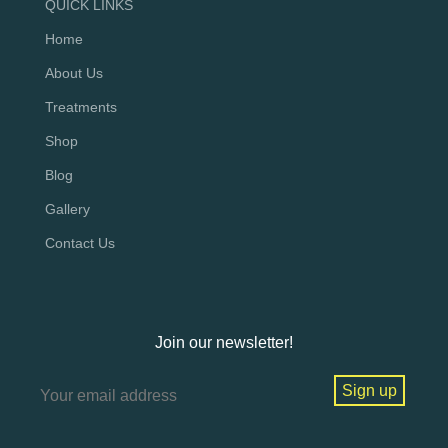
QUICK LINKS
Home
About Us
Treatments
Shop
Blog
Gallery
Contact Us
Join our newsletter!