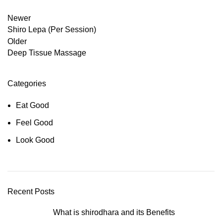
Newer
Shiro Lepa (Per Session)
Older
Deep Tissue Massage
Categories
Eat Good
Feel Good
Look Good
Recent Posts
What is shirodhara and its Benefits