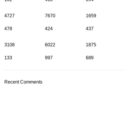
4727
7670
1659
478
424
437
3108
6022
1875
133
997
689
Recent Comments