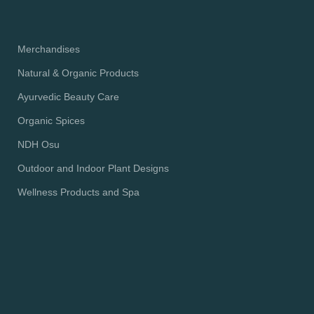
Merchandises
Natural & Organic Products
Ayurvedic Beauty Care
Organic Spices
NDH Osu
Outdoor and Indoor Plant Designs
Wellness Products and Spa