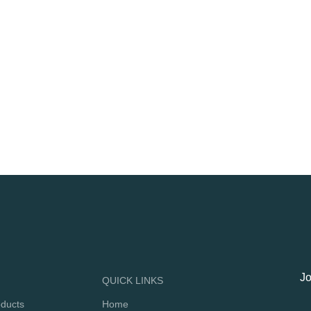
Jo
QUICK LINKS
oducts
Home