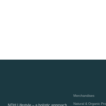
Merchandises
Natural & Organic Pr
NDH Lifestyle – a holistic approach