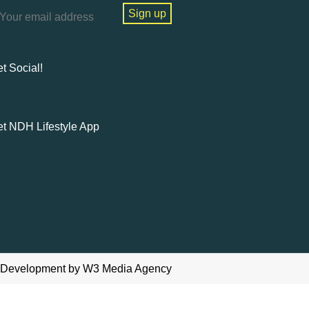
t Social!
t NDH Lifestyle App
 Development
by W3
Media Agency