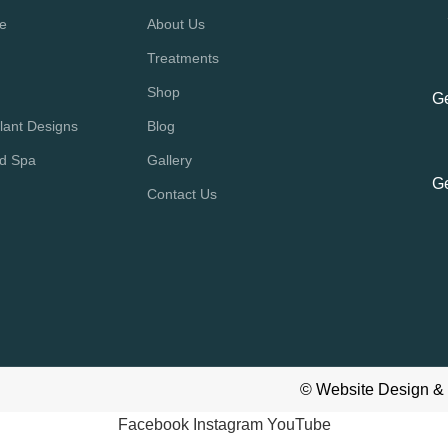
re
About Us
Treatments
Shop
Ge
lant Designs
Blog
nd Spa
Gallery
Ge
Contact Us
©
Website Design &
Facebook
Instagram
YouTube