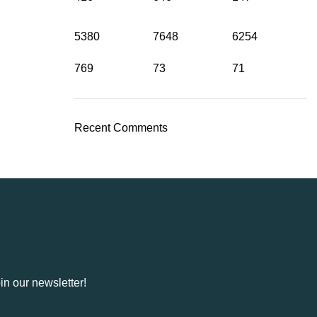
5380
7648
6254
769
73
71
Recent Comments
in our newsletter!