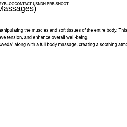
RY
BLOG
CONTACT US
NDH PRE-SHOOT
 Massages)
anipulating the muscles and soft tissues of the entire body. This
eve tension, and enhance overall well-being.
sweda” along with a full body massage, creating a soothing atm