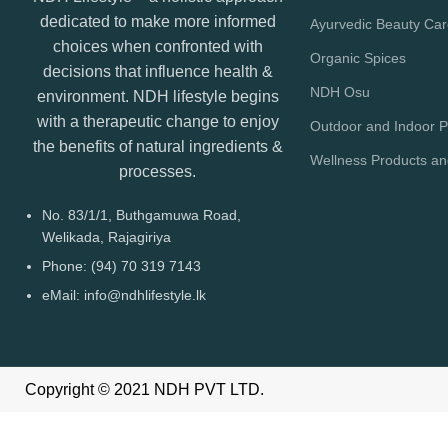
dedicated to make more informed
Ayurvedic Beauty Ca
choices when confronted with
Organic Spices
decisions that influence health &
NDH Osu
environment. NDH lifestyle begins
with a therapeutic change to enjoy
Outdoor and Indoor P
the benefits of natural ingredients &
Wellness Products a
processes.
No. 83/1/1, Buthgamuwa Road,
Welikada, Rajagiriya
Phone: (94) 70 319 7143
eMail: info@ndhlifestyle.lk
Copyright © 2021 NDH PVT LTD.