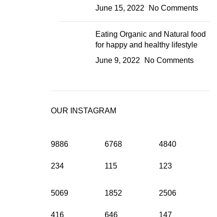
June 15, 2022
No Comments
Eating Organic and Natural food
for happy and healthy lifestyle
June 9, 2022
No Comments
OUR INSTAGRAM
9886
6768
4840
234
115
123
5069
1852
2506
416
646
147