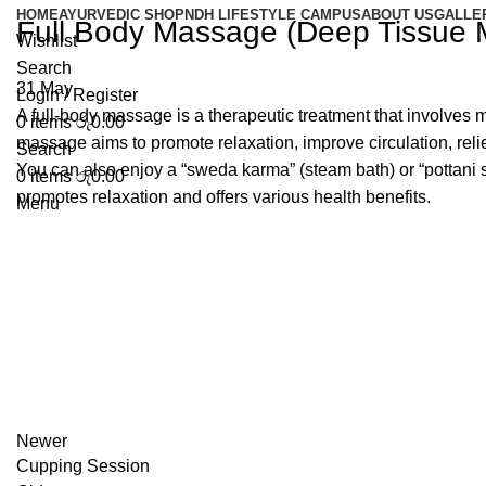
HOME
AYURVEDIC SHOP
NDH LIFESTYLE CAMPUS
ABOUT US
GALLE
Full Body Massage (Deep Tissue
Wishlist
Search
31
May
Login / Register
A full-body massage is a therapeutic treatment that involves m
0
items
රු
0.00
massage aims to promote relaxation, improve circulation, reli
Search
You can also enjoy a “sweda karma” (steam bath) or “pottani 
0
items
රු
0.00
promotes relaxation and offers various health benefits.
Menu
Newer
Cupping Session