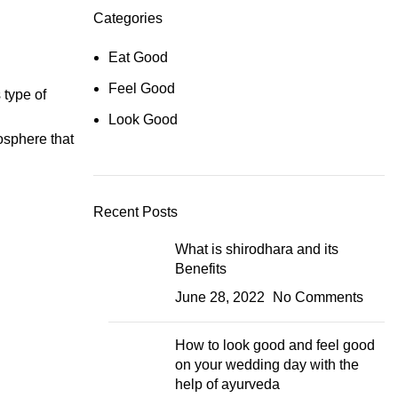
Categories
Eat Good
Feel Good
 type of
Look Good
osphere that
Recent Posts
What is shirodhara and its
Benefits
June 28, 2022
No Comments
How to look good and feel good
on your wedding day with the
help of ayurveda