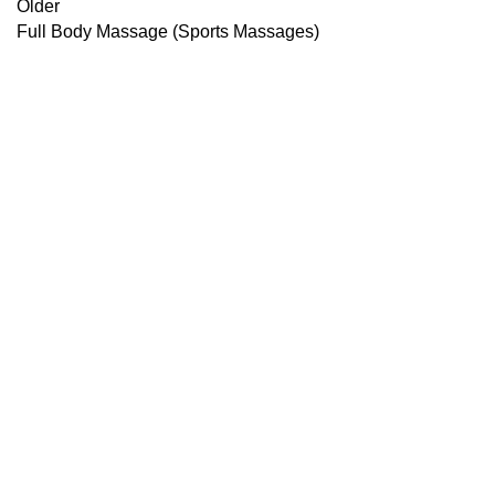
Older
Full Body Massage (Sports Massages)